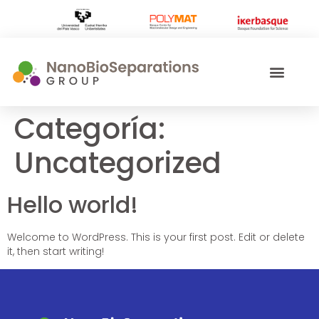
Categoría:
Uncategorized
Hello world!
Welcome to WordPress. This is your first post. Edit or delete
it, then start writing!