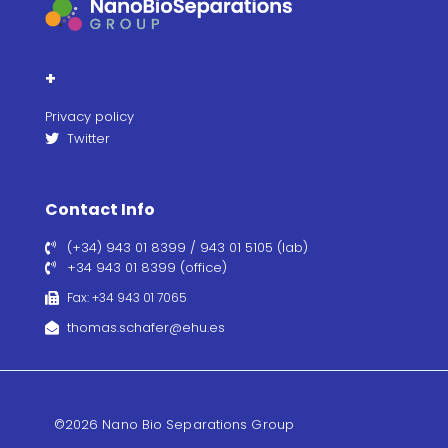
+
Privacy policy
Twitter
Contact Info
(+34) 943 01 8399 / 943 01 5105 (lab)
+34 943 01 8399 (office)
Fax: +34 943 01 7065
thomas.schafer@ehu.es
©2026 Nano Bio Separations Group